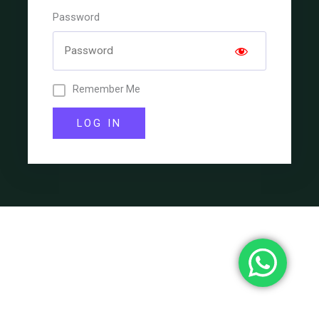
Password
Remember Me
LOG IN