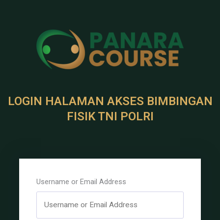
LOGIN HALAMAN AKSES BIMBINGAN
FISIK TNI POLRI
Username or Email Address