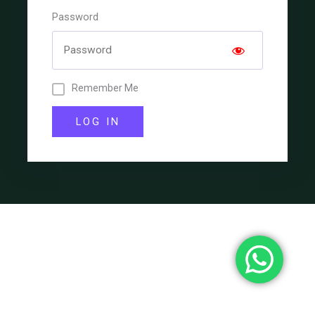
Password
Remember Me
LOG IN