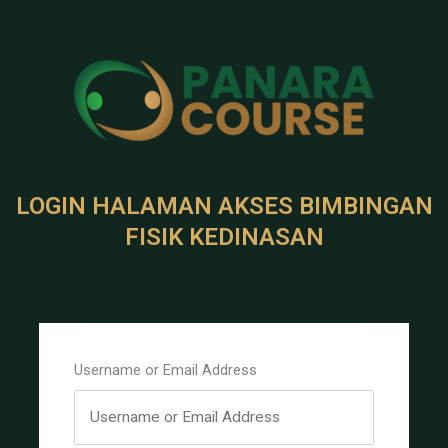
LOGIN HALAMAN AKSES BIMBINGAN
FISIK KEDINASAN
Username or Email Address