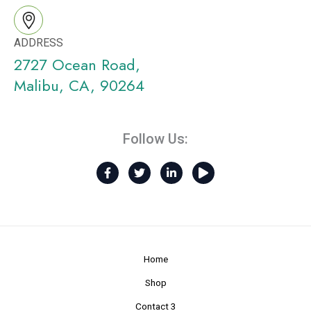
ADDRESS
2727 Ocean Road,
Malibu, CA, 90264
Follow Us:
F
T
L
P
a
w
i
l
c
i
n
a
e
t
k
y
b
t
e
o
e
d
o
r
i
k
n
-
-
Home
f
i
n
Shop
Contact 3