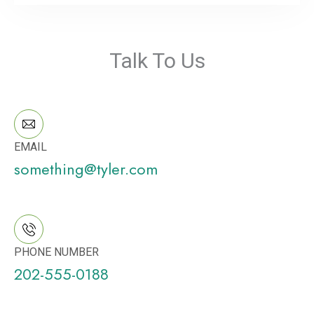
Talk To Us
EMAIL
something@tyler.com
PHONE NUMBER
202-555-0188