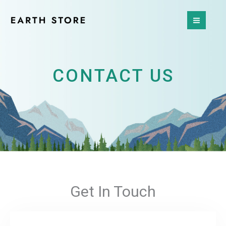
Skip
to
content
CONTACT US
Get In Touch